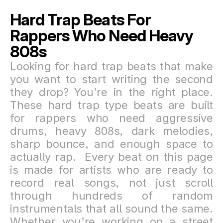
Hard Trap Beats For 
Rappers Who Need Heavy 
808s
Looking for hard trap beats that make 
you want to start writing the second 
they drop? You’re in the right place. 
These hard trap type beats are built 
for rappers who need aggressive 
drums, heavy 808s, dark melodies, 
sharp bounce, and enough space to 
actually rap.  Every beat on this page 
is made for artists who are ready to 
record real songs, not just scroll 
through hundreds of random 
instrumentals that all sound the same. 
Whether you’re working on a street 