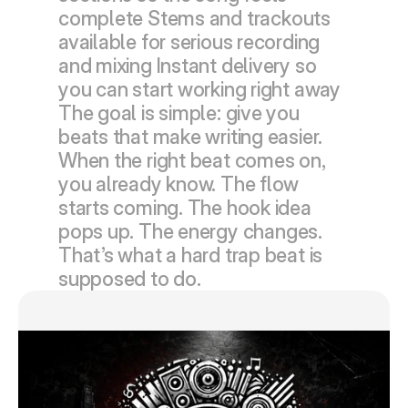
complete Stems and trackouts 
available for serious recording 
and mixing Instant delivery so 
you can start working right away  
The goal is simple: give you 
beats that make writing easier.  
When the right beat comes on, 
you already know. The flow 
starts coming. The hook idea 
pops up. The energy changes. 
That’s what a hard trap beat is 
supposed to do.