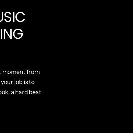
SIC 
ING 
ht moment from 
your job is to 
ook, a hard beat 