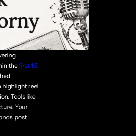
ering 
in the 
first 1.5 
hed 
highlight reel 
n. Tools like 
ture. Your 
nds, post 