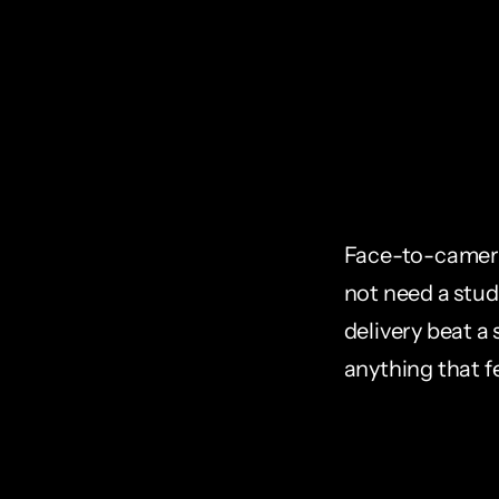
Face-to-camera 
not need a studi
delivery beat a 
anything that f