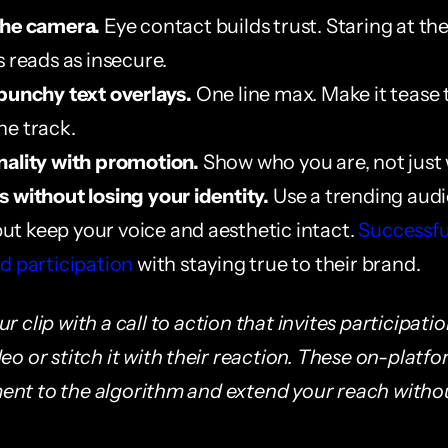
the camera.
 Eye contact builds trust. Staring at the
s reads as insecure.
punchy text overlays.
 One line max. Make it tease 
e track.
nality with promotion.
 Show who you are, not jus
 without losing your identity.
 Use a trending audi
 but keep your voice and aesthetic intact. 
Successful
d participation
 with staying true to their brand.
r clip with a call to action that invites participatio
eo or stitch it with their reaction. These on-platfo
nt to the algorithm and extend your reach withou