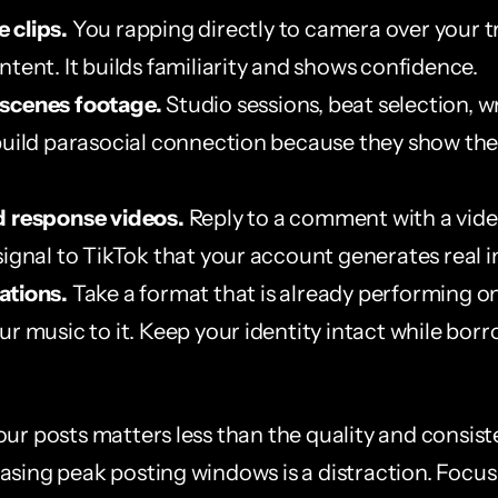
 clips.
 You rapping directly to camera over your tra
ntent. It builds familiarity and shows confidence.
scenes footage.
 Studio sessions, beat selection, wr
build parasocial connection because they show the 
d response videos.
 Reply to a comment with a video.
signal to TikTok that your account generates real i
ations.
 Take a format that is already performing on
r music to it. Keep your identity intact while borr
our posts matters less than the quality and consist
asing peak posting windows is a distraction. Focus