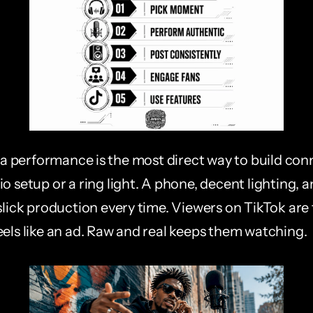
performance is the most direct way to build conn
o setup or a ring light. A phone, decent lighting, 
slick production every time. Viewers on TikTok are t
eels like an ad. Raw and real keeps them watching.