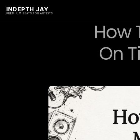
INDEPTH JAY
PREMIUM BEATS FOR ARTISTS
How T
On T