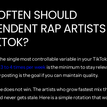
FTEN SHOULD 
ENDENT RAP ARTISTS 
KTOK?
he single most controllable variable in your TikTok
t 3 to 4 times per week
 is the minimum to stay relev
 posting is the goal if you can maintain quality.
 does not win. The artists who grow fastest mix th
d never gets stale. Here is a simple rotation that w