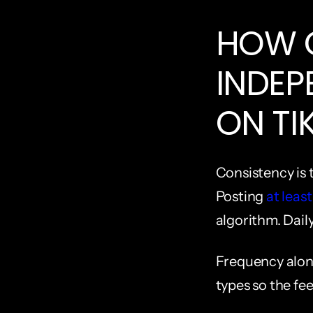
HOW O
INDEP
ON TI
Consistency is t
Posting 
at leas
algorithm. Daily
Frequency alone
types so the fee