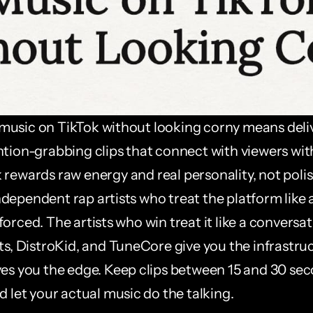
usic on TikTok without looking corny means deliv
ntion-grabbing clips that connect with viewers with
k rewards raw energy and real personality, not polis
ependent rap artists who treat the platform like a 
orced. The artists who win treat it like a conversatio
ts, DistroKid, and TuneCore give you the infrastruc
ves you the edge. Keep clips between 15 and 30 seco
d let your actual music do the talking.