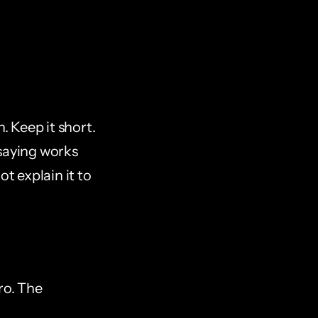
 Keep it short. 
saying works 
t explain it to 
ro. The 