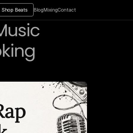
Shop Beats
Blog
Mixing
Contact
usic 
king 