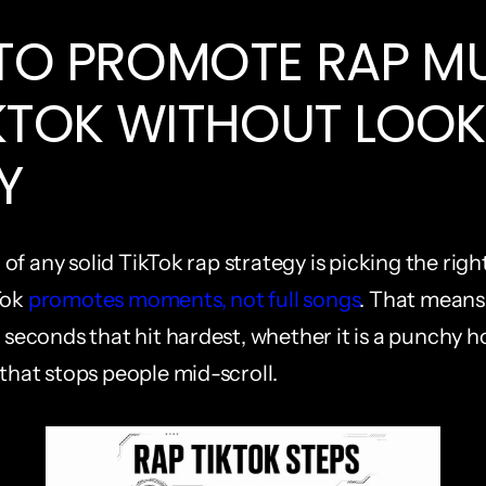
O PROMOTE RAP MU
KTOK WITHOUT LOOK
Y
of any solid TikTok rap strategy is picking the rig
ok 
promotes moments, not full songs
. That means 
5 seconds that hit hardest, whether it is a punchy h
 that stops people mid-scroll.