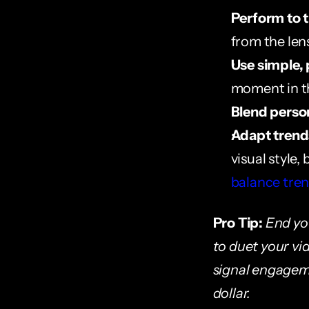
Perform to 
from the len
Use simple, 
moment in th
Blend perso
Adapt trends
visual style,
balance tren
Pro Tip:
End you
to duet your vid
signal engageme
dollar.