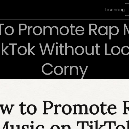
Licensing
o Promote Rap M
ikTok Without Loo
Corny