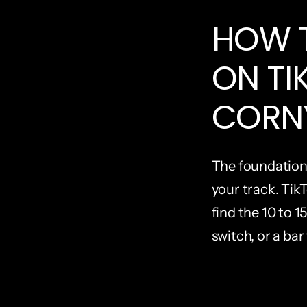
HOW T
ON TI
CORN
The foundation 
your track. TikT
find the 10 to 1
switch, or a bar