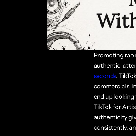
Promoting rap m
authentic, atte
seconds
. TikTo
commercials. Ind
end up looking f
TikTok for Artis
authenticity gi
consistently, an