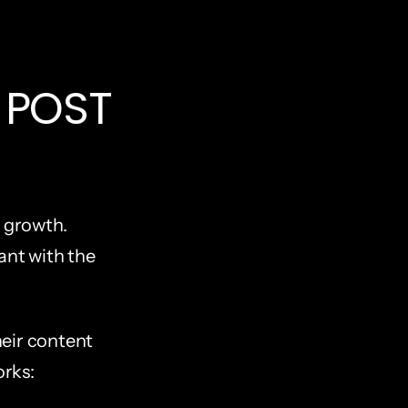
POST 
 growth. 
ant with the 
eir content 
orks: