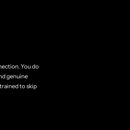
ection. You do 
and genuine 
rained to skip 