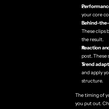
Performance
your core co
Behind-the-
These clips 
the result.
Reaction an
post. These 
Trend adapt
and apply you
structure.
The timing of y
you put out. Ch