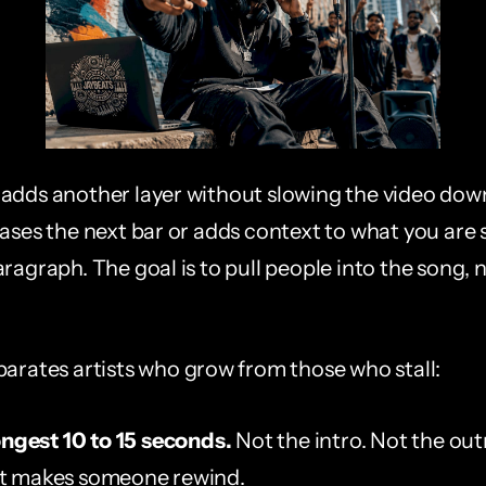
adds another layer without slowing the video down.
eases the next bar or adds context to what you are 
ragraph. The goal is to pull people into the song, no
parates artists who grow from those who stall:
ongest 10 to 15 seconds.
 Not the intro. Not the out
 makes someone rewind.