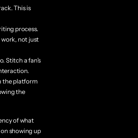
ck. This is 
iting process. 
work, not just 
 Stitch a fan’s 
nteraction.
 the platform 
owing the 
ency of what 
 on showing up 