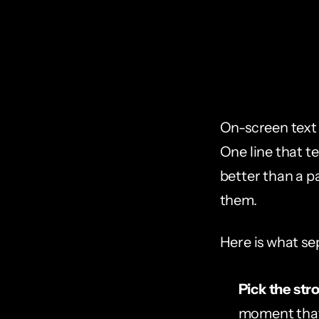
On-screen text 
One line that t
better than a pa
them.
Here is what se
Pick the str
moment that