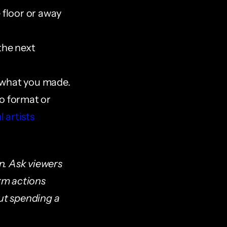
 floor or away 
the next 
t what you made.
o format or 
 artists 
n. Ask viewers 
rm actions 
t spending a 