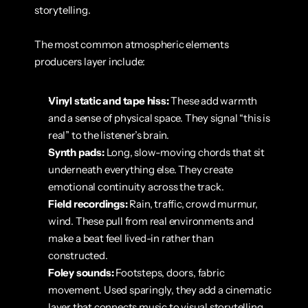
storytelling.
The most common atmospheric elements 
producers layer include:
Vinyl static and tape hiss:
 These add warmth 
and a sense of physical space. They signal “this is 
real” to the listener’s brain.
Synth pads:
 Long, slow-moving chords that sit 
underneath everything else. They create 
emotional continuity across the track.
Field recordings:
 Rain, traffic, crowd murmur, 
wind. These pull from real environments and 
make a beat feel lived-in rather than 
constructed.
Foley sounds:
 Footsteps, doors, fabric 
movement. Used sparingly, they add a cinematic 
layer that connects music to visual storytelling.