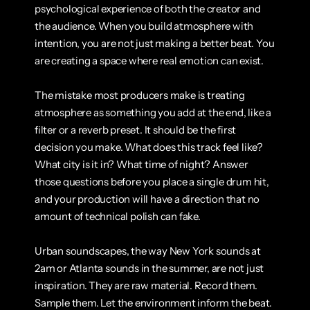
psychological experience of both the creator and 
the audience. When you build atmosphere with 
intention, you are not just making a better beat. You 
are creating a space where real emotion can exist.
The mistake most producers make is treating 
atmosphere as something you add at the end, like a 
filter or a reverb preset. It should be the first 
decision you make. What does this track feel like? 
What city is it in? What time of night? Answer 
those questions before you place a single drum hit, 
and your production will have a direction that no 
amount of technical polish can fake.
Urban soundscapes, the way New York sounds at 
2am or Atlanta sounds in the summer, are not just 
inspiration. They are raw material. Record them. 
Sample them. Let the environment inform the beat. 