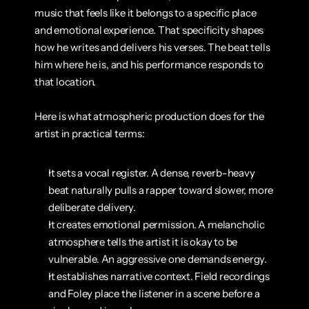
music that feels like it belongs to a specific place 
and emotional experience. That specificity shapes 
how he writes and delivers his verses. The beat tells 
him where he is, and his performance responds to 
that location.
Here is what atmospheric production does for the 
artist in practical terms:
It sets a vocal register. A dense, reverb-heavy 
beat naturally pulls a rapper toward slower, more 
deliberate delivery.
It creates emotional permission. A melancholic 
atmosphere tells the artist it is okay to be 
vulnerable. An aggressive one demands energy.
It establishes narrative context. Field recordings 
and Foley place the listener in a scene before a 