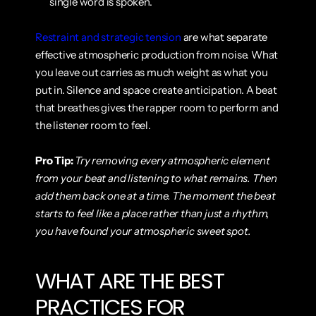
single word is spoken.
Restraint and strategic tension
 are what separate 
effective atmospheric production from noise. What 
you leave out carries as much weight as what you 
put in. Silence and space create anticipation. A beat 
that breathes gives the rapper room to perform and 
the listener room to feel.
Pro Tip:
Try removing every atmospheric element 
from your beat and listening to what remains. Then 
add them back one at a time. The moment the beat 
starts to feel like a place rather than just a rhythm, 
you have found your atmospheric sweet spot.
WHAT ARE THE BEST 
PRACTICES FOR 