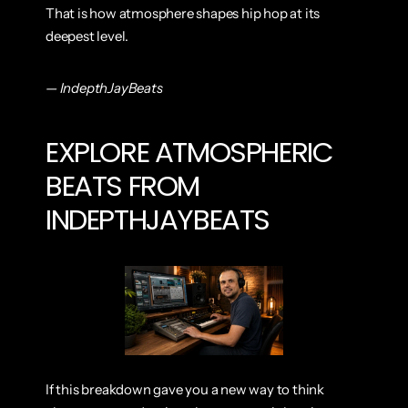
That is how atmosphere shapes hip hop at its 
deepest level.
— IndepthJayBeats
EXPLORE ATMOSPHERIC 
BEATS FROM 
INDEPTHJAYBEATS
If this breakdown gave you a new way to think 