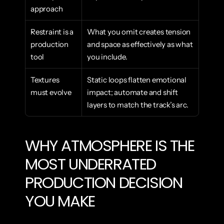
approach
Restraint is a 
What you omit creates tension 
production 
and space as effectively as what 
tool
you include.
Textures 
Static loops flatten emotional 
must evolve
impact; automate and shift 
layers to match the track’s arc.
WHY ATMOSPHERE IS THE 
MOST UNDERRATED 
PRODUCTION DECISION 
YOU MAKE