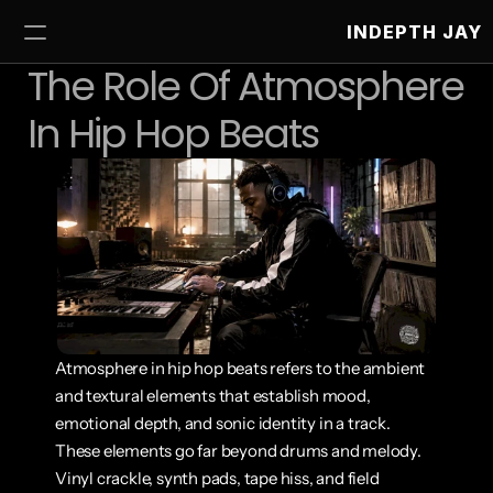
INDEPTH JAY
The Role Of Atmosphere 
In Hip Hop Beats
Atmosphere in hip hop beats refers to the ambient 
and textural elements that establish mood, 
emotional depth, and sonic identity in a track. 
These elements go far beyond drums and melody. 
Vinyl crackle, synth pads, tape hiss, and field 