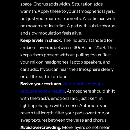
space. Chorus adds width. Saturation adds 
warmth. Apply these to your atmospheric layers, 
not just your main instruments. A static pad with 
no movement feels flat. A pad with subtle chorus 
and slow modulation feels alive.
Keep levels in check.
 The industry standard for 
ambient layers is between -30dB and -24dB. This 
keeps them present without pulling focus. Test 
your mix on headphones, laptop speakers, and 
car audio. If you can hear the atmosphere clearly 
on all three, it is too loud.
Evolve your textures.
Static ambient loops 
produce hollow results
. Atmosphere should shift 
with the track’s emotional arc, just like film 
lighting changes with a scene. Automate your 
reverb tail length, filter your pads over time, or 
swap textures between the verse and chorus.
Avoid overcrowding.
 More layers do not mean 