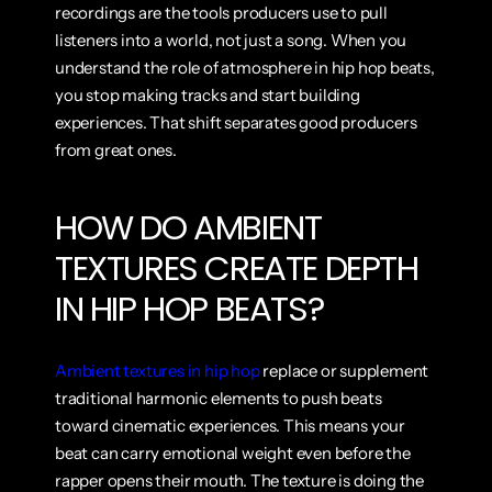
recordings are the tools producers use to pull 
listeners into a world, not just a song. When you 
understand the role of atmosphere in hip hop beats, 
you stop making tracks and start building 
experiences. That shift separates good producers 
from great ones.
HOW DO AMBIENT 
TEXTURES CREATE DEPTH 
IN HIP HOP BEATS?
Ambient textures in hip hop
 replace or supplement 
traditional harmonic elements to push beats 
toward cinematic experiences. This means your 
beat can carry emotional weight even before the 
rapper opens their mouth. The texture is doing the 