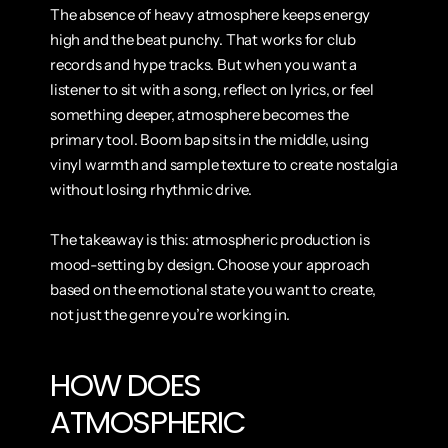
The absence of heavy atmosphere keeps energy 
high and the beat punchy. That works for club 
records and hype tracks. But when you want a 
listener to sit with a song, reflect on lyrics, or feel 
something deeper, atmosphere becomes the 
primary tool. Boom bap sits in the middle, using 
vinyl warmth and sample texture to create nostalgia 
without losing rhythmic drive.
The takeaway is this: atmospheric production is 
mood-setting by design. Choose your approach 
based on the emotional state you want to create, 
not just the genre you’re working in.
HOW DOES 
ATMOSPHERIC 