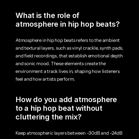
What is the role of 
atmosphere in hip hop beats?
Atmosphere in hip hop beats refers to the ambient 
and textural layers, such as vinyl crackle, synth pads, 
and field recordings, that establish emotional depth 
and sonic mood. These elements create the 
environment a track lives in, shaping how listeners 
feel and how artists perform.
How do you add atmosphere 
to a hip hop beat without 
cluttering the mix?
Keep atmospheric layers between -30dB and -24dB 