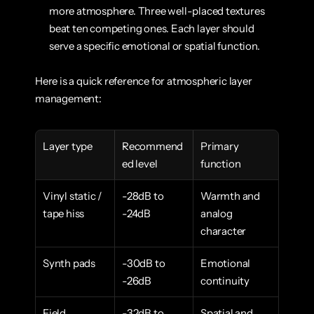
more atmosphere. Three well-placed textures 
beat ten competing ones. Each layer should 
serve a specific emotional or spatial function.
Here is a quick reference for atmospheric layer 
management:
Layer type
Recommend
Primary 
ed level
function
Vinyl static / 
-28dB to 
Warmth and 
tape hiss
-24dB
analog 
character
Synth pads
-30dB to 
Emotional 
-26dB
continuity
Field 
-32dB to 
Spatial and 