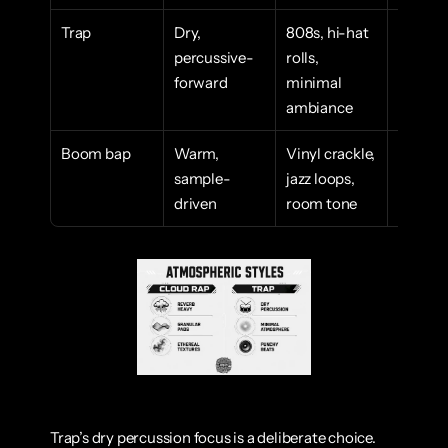
Trap
Dry, 
808s, hi-hat 
High en
percussive-
rolls, 
aggressi
forward
minimal 
immedi
ambiance
Boom bap
Warm, 
Vinyl crackle, 
Nostalgi
sample-
jazz loops, 
grounde
driven
room tone
lyric-f
Trap’s dry percussion focus is a deliberate choice. 