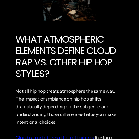
WHAT ATMOSPHERIC 
ELEMENTS DEFINE CLOUD 
RAP VS. OTHER HIP HOP 
STYLES?
Not all hip hop treats atmosphere the same way. 
The impact of ambiance on hip hop shifts 
dramatically depending on the subgenre, and 
understanding those differences helps you make 
intentional choices.
Cloud rap prioritizes ethereal textures
 like long 