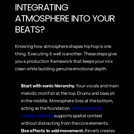
INTEGRATING 
ATMOSPHERE INTO YOUR 
BEATS?
Knowing how atmosphere shapes hip hop is one 
thing. Executing it well is another. These steps give 
you a production framework that keeps your mix 
clean while building genuine emotional depth.
Start with sonic hierarchy.
 Your vocals and main 
melodic motif sit at the top. Drums and bass sit 
in the middle. Atmosphere lives at the bottom, 
acting as the foundation. 
Atmosphere as 
background fog
 supports spatial context 
without distracting from the core elements.
Use effects to add movement.
 Reverb creates 