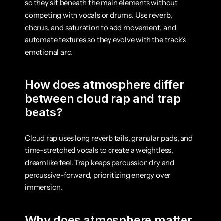
so they sit beneath the main elements without 
competing with vocals or drums. Use reverb, 
chorus, and saturation to add movement, and 
automate textures so they evolve with the track’s 
emotional arc.
How does atmosphere differ 
between cloud rap and trap 
beats?
Cloud rap uses long reverb tails, granular pads, and 
time-stretched vocals to create a weightless, 
dreamlike feel. Trap keeps percussion dry and 
percussive-forward, prioritizing energy over 
immersion.
Why does atmosphere matter 