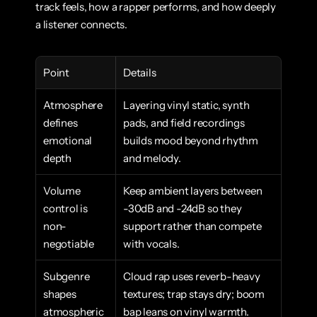
track feels, how a rapper performs, and how deeply 
a listener connects.
Point
Details
Atmosphere 
Layering vinyl static, synth 
defines 
pads, and field recordings 
emotional 
builds mood beyond rhythm 
depth
and melody.
Volume 
Keep ambient layers between 
control is 
-30dB and -24dB so they 
non-
support rather than compete 
negotiable
with vocals.
Subgenre 
Cloud rap uses reverb-heavy 
shapes 
textures; trap stays dry; boom 
atmospheric 
bap leans on vinyl warmth.