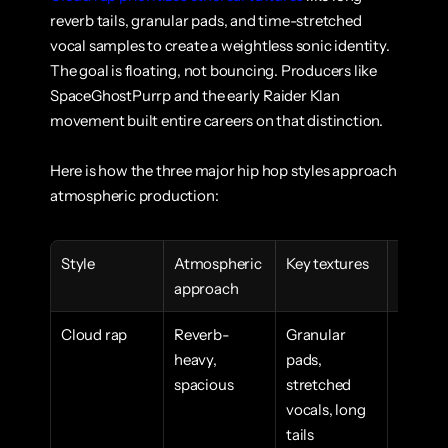
reverb tails, granular pads, and time-stretched 
vocal samples to create a weightless sonic identity. 
The goal is floating, not bouncing. Producers like 
SpaceGhostPurrp and the early Raider Klan 
movement built entire careers on that distinction.
Here is how the three major hip hop styles approach 
atmospheric production:
Style
Atmospheric 
Key textures
Emotion
approach
goal
Cloud rap
Reverb-
Granular 
Weightl
heavy, 
pads, 
dreamli
spacious
stretched 
introsp
vocals, long 
tails