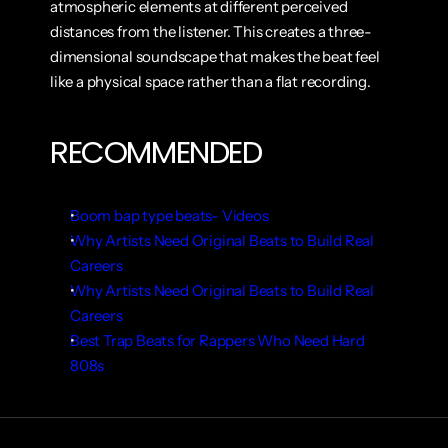
atmospheric elements at different perceived 
distances from the listener. This creates a three-
dimensional soundscape that makes the beat feel 
like a physical space rather than a flat recording.
RECOMMENDED
Boom bap type beats- Videos
Why Artists Need Original Beats to Build Real 
Careers
Why Artists Need Original Beats to Build Real 
Careers
Best Trap Beats for Rappers Who Need Hard 
808s