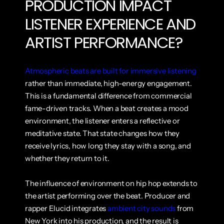
PRODUCTION IMPACT 
LISTENER EXPERIENCE AND 
ARTIST PERFORMANCE?
Atmospheric beats are built for immersive listening
rather than immediate, high-energy engagement. 
This is a fundamental difference from commercial 
fame-driven tracks. When a beat creates a mood 
environment, the listener enters a reflective or 
meditative state. That state changes how they 
receive lyrics, how long they stay with a song, and 
whether they return to it.
The influence of environment on hip hop extends to 
the artist performing over the beat. Producer and 
rapper Elucid integrates 
ambient city sounds
 from 
New York into his production, and the result is 