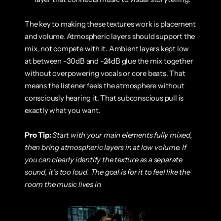
The key to making these textures work is placement 
and volume. Atmospheric layers should support the 
mix, not compete with it. Ambient layers kept low 
at between -30dB and -24dB glue the mix together 
without overpowering vocals or core beats. That 
means the listener feels the atmosphere without 
consciously hearing it. That subconscious pull is 
exactly what you want.
Pro Tip:
Start with your main elements fully mixed, 
then bring atmospheric layers in at low volume. If 
you can clearly identify the texture as a separate 
sound, it’s too loud. The goal is for it to feel like the 
room the music lives in.