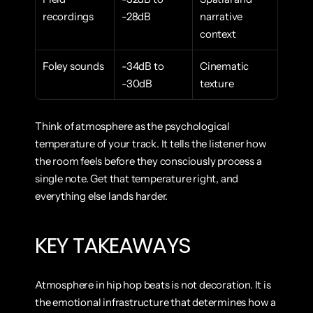
recordings
-28dB
narrative 
context
Foley sounds
-34dB to 
Cinematic 
-30dB
texture
Think of atmosphere as the psychological 
temperature of your track. It tells the listener how 
the room feels before they consciously process a 
single note. Get that temperature right, and 
everything else lands harder.
KEY TAKEAWAYS
Atmosphere in hip hop beats is not decoration. It is 
the emotional infrastructure that determines how a 