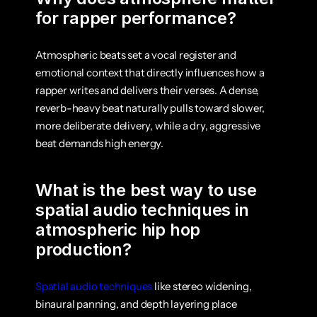
for rapper performance?
Atmospheric beats set a vocal register and 
emotional context that directly influences how a 
rapper writes and delivers their verses. A dense, 
reverb-heavy beat naturally pulls toward slower, 
more deliberate delivery, while a dry, aggressive 
beat demands high energy.
What is the best way to use 
spatial audio techniques in 
atmospheric hip hop 
production?
Spatial audio techniques
 like stereo widening, 
binaural panning, and depth layering place 