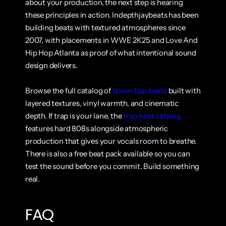
about your production, the next step is hearing 
these principles in action. Indepthjaybeats has been 
building beats with textured atmospheres since 
2007, with placements in WWE 2K25 and Love And 
Hip Hop Atlanta as proof of what intentional sound 
design delivers.
Browse the full catalog of 
boom bap beats
 built with 
layered textures, vinyl warmth, and cinematic 
depth. If trap is your lane, the 
trap beat catalog
features hard 808s alongside atmospheric 
production that gives your vocals room to breathe. 
There is also a free beat pack available so you can 
test the sound before you commit. Build something 
real.
FAQ