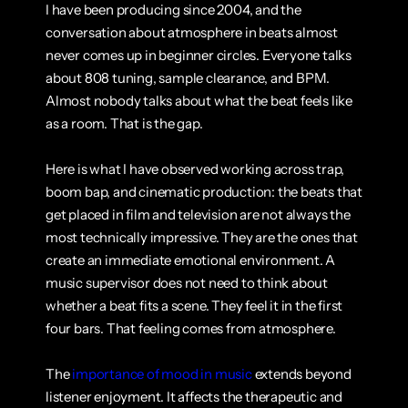
I have been producing since 2004, and the 
conversation about atmosphere in beats almost 
never comes up in beginner circles. Everyone talks 
about 808 tuning, sample clearance, and BPM. 
Almost nobody talks about what the beat feels like 
as a room. That is the gap.
Here is what I have observed working across trap, 
boom bap, and cinematic production: the beats that 
get placed in film and television are not always the 
most technically impressive. They are the ones that 
create an immediate emotional environment. A 
music supervisor does not need to think about 
whether a beat fits a scene. They feel it in the first 
four bars. That feeling comes from atmosphere.
The 
importance of mood in music
 extends beyond 
listener enjoyment. It affects the therapeutic and 