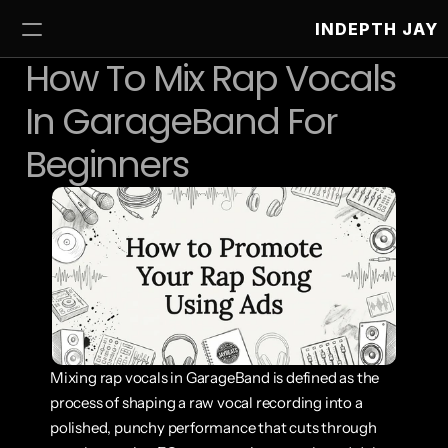
INDEPTH JAY
How To Mix Rap Vocals 
In GarageBand For 
Beginners
Mixing rap vocals in GarageBand is defined as the 
process of shaping a raw vocal recording into a 
polished, punchy performance that cuts through 