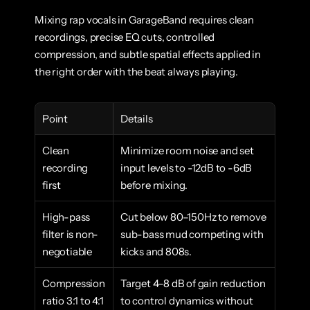
Mixing rap vocals in GarageBand requires clean 
recordings, precise EQ cuts, controlled 
compression, and subtle spatial effects applied in 
the right order with the beat always playing.
Point
Details
Clean 
Minimize room noise and set 
recording 
input levels to -12dB to -6dB 
first
before mixing.
High-pass 
Cut below 80–150Hz to remove 
filter is non-
sub-bass mud competing with 
negotiable
kicks and 808s.
Compression 
Target 4–8 dB of gain reduction 
ratio 3:1 to 4:1
to control dynamics without 