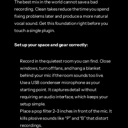
The best mix in the world cannot save a bad 
recording. Clean takes reduce the time you spend 
fixing problems later and produce a more natural 
vocal sound. Get this foundation right before you 
touch a single plugin.
Set up your space and gear correctly:
Record in the quietest room you can find. Close 
windows, turn off fans, and hang a blanket 
behind your mic if the room sounds too live.
Use a USB condenser microphone as your 
starting point. It captures detail without 
requiring an audio interface, which keeps your 
setup simple.
Place a pop filter 2–3 inches in front of the mic. It 
kills plosive sounds like “P” and “B” that distort 
recordings.