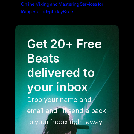
Online Mixing and Mastering Services for 
Rappers | IndepthJayBeats
Get 20+ Free 
Beats 
delivered to 
your inbox
Drop your name and 
email and I'll send a pack 
to your inbox right away.