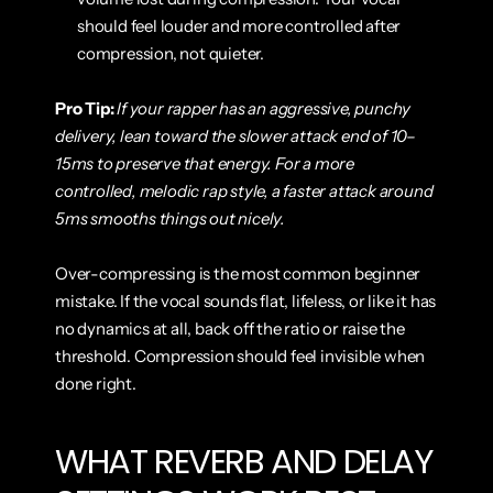
should feel louder and more controlled after 
compression, not quieter.
Pro Tip:
If your rapper has an aggressive, punchy 
delivery, lean toward the slower attack end of 10–
15ms to preserve that energy. For a more 
controlled, melodic rap style, a faster attack around 
5ms smooths things out nicely.
Over-compressing is the most common beginner 
mistake. If the vocal sounds flat, lifeless, or like it has 
no dynamics at all, back off the ratio or raise the 
threshold. Compression should feel invisible when 
done right.
WHAT REVERB AND DELAY 