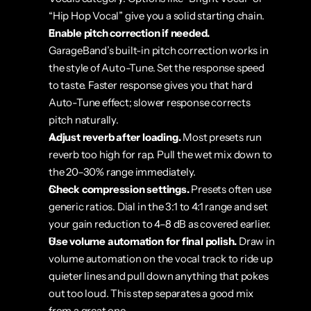
“Hip Hop Vocal” give you a solid starting chain.
Enable pitch correction if needed.
GarageBand’s built-in pitch correction works in 
the style of Auto-Tune. Set the response speed 
to taste. Faster response gives you that hard 
Auto-Tune effect; slower response corrects 
pitch naturally.
Adjust reverb after loading.
 Most presets run 
reverb too high for rap. Pull the wet mix down to 
the 20–30% range immediately.
Check compression settings.
 Presets often use 
generic ratios. Dial in the 3:1 to 4:1 range and set 
your gain reduction to 4–8 dB as covered earlier.
Use volume automation for final polish.
 Draw in 
volume automation on the vocal track to ride up 
quieter lines and pull down anything that pokes 
out too loud. This step separates a good mix 
from a great one.