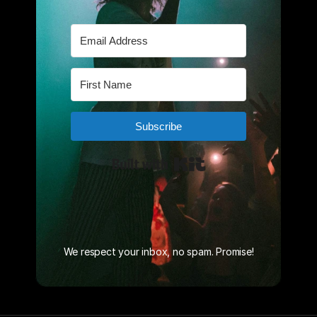
We respect your inbox, no spam. Promise!