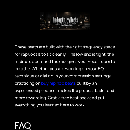
These beats are built with the right frequency space 
for rap vocals to sit cleanly. The low end is tight, the 
mids are open, and the mix gives your vocal room to 
breathe. Whether you are working on your EQ 
technique or dialing in your compression settings, 
practicing on
 buy hip hop beats
 built by an 
experienced producer makes the process faster and 
more rewarding. Grab a free beat pack and put 
everything you learned here to work.
FAQ