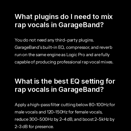
What plugins do I need to mix 
rap vocals in GarageBand?
You do not need any third-party plugins. 
GarageBand’s built-in EQ, compressor, and reverb 
run on the same engine as Logic Pro and are fully 
capable of producing professional rap vocal mixes.
What is the best EQ setting for 
rap vocals in GarageBand?
Apply a high-pass filter cutting below 80–100Hz for 
male vocals and 120–150Hz for female vocals, 
reduce 300–500Hz by 2–4 dB, and boost 2–5kHz by 
2–3 dB for presence.