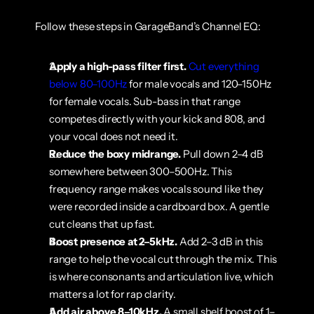
Follow these steps in GarageBand’s Channel EQ:
Apply a high-pass filter first.
Cut everything 
below 80–100Hz
 for male vocals and 120–150Hz 
for female vocals. Sub-bass in that range 
competes directly with your kick and 808, and 
your vocal does not need it.
Reduce the boxy midrange.
 Pull down 2–4 dB 
somewhere between 300–500Hz. This 
frequency range makes vocals sound like they 
were recorded inside a cardboard box. A gentle 
cut cleans that up fast.
Boost presence at 2–5kHz.
 Add 2–3 dB in this 
range to help the vocal cut through the mix. This 
is where consonants and articulation live, which 
matters a lot for rap clarity.
Add air above 8–10kHz.
 A small shelf boost of 1–