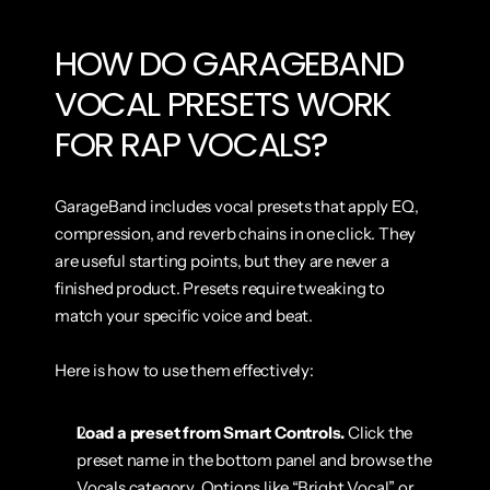
HOW DO GARAGEBAND 
VOCAL PRESETS WORK 
FOR RAP VOCALS?
GarageBand includes vocal presets that apply EQ, 
compression, and reverb chains in one click. They 
are useful starting points, but they are never a 
finished product. Presets require tweaking to 
match your specific voice and beat.
Here is how to use them effectively:
Load a preset from Smart Controls.
 Click the 
preset name in the bottom panel and browse the 
Vocals category. Options like “Bright Vocal” or 