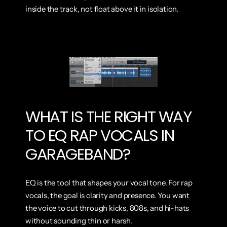
inside the track, not float above it in isolation.
WHAT IS THE RIGHT WAY 
TO EQ RAP VOCALS IN 
GARAGEBAND?
EQ is the tool that shapes your vocal tone. For rap 
vocals, the goal is clarity and presence. You want 
the voice to cut through kicks, 808s, and hi-hats 
without sounding thin or harsh.