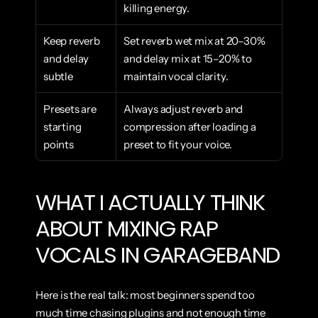
killing energy.
Keep reverb 
Set reverb wet mix at 20–30% 
and delay 
and delay mix at 15–20% to 
subtle
maintain vocal clarity.
Presets are 
Always adjust reverb and 
starting 
compression after loading a 
points
preset to fit your voice.
WHAT I ACTUALLY THINK 
ABOUT MIXING RAP 
VOCALS IN GARAGEBAND
Here is the real talk: most beginners spend too 
much time chasing plugins and not enough time 