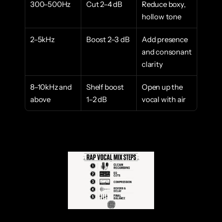
300–500Hz
Cut 2–4 dB
Reduce boxy, 
hollow tone
2–5kHz
Boost 2–3 dB
Add presence 
and consonant 
clarity
8–10kHz and 
Shelf boost 
Open up the 
above
1–2 dB
vocal with air