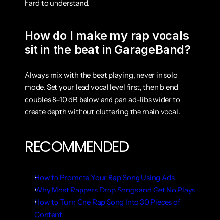
hard to understand.
How do I make my rap vocals 
sit in the beat in GarageBand?
Always mix with the beat playing, never in solo 
mode. Set your lead vocal level first, then blend 
doubles 8–10 dB below and pan ad-libs wider to 
create depth without cluttering the main vocal.
RECOMMENDED
How to Promote Your Rap Song Using Ads
Why Most Rappers Drop Songs and Get No Plays
How to Turn One Rap Song Into 30 Pieces of 
Content