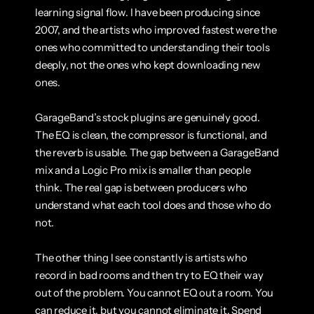
learning signal flow. I have been producing since 
2007, and the artists who improved fastest were the 
ones who committed to understanding their tools 
deeply, not the ones who kept downloading new 
ones.
GarageBand’s stock plugins are genuinely good. 
The EQ is clean, the compressor is functional, and 
the reverb is usable. The gap between a GarageBand 
mix and a Logic Pro mix is smaller than people 
think. The real gap is between producers who 
understand what each tool does and those who do 
not.
The other thing I see constantly is artists who 
record in bad rooms and then try to EQ their way 
out of the problem. You cannot EQ out a room. You 
can reduce it, but you cannot eliminate it. Spend 