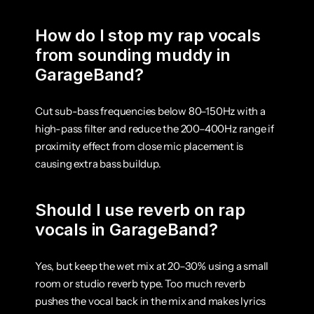
How do I stop my rap vocals 
from sounding muddy in 
GarageBand?
Cut sub-bass frequencies below 80–150Hz with a 
high-pass filter and reduce the 200–400Hz range if 
proximity effect from close mic placement is 
causing extra bass buildup.
Should I use reverb on rap 
vocals in GarageBand?
Yes, but keep the wet mix at 20–30% using a small 
room or studio reverb type. Too much reverb 
pushes the vocal back in the mix and makes lyrics 