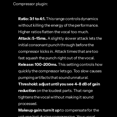
Compressor plugin:
Ratio: 3:1 to 4:1.
 This range controls dynamics 
without killing the energy of the performance. 
Higher ratios flatten the vocal too much.
Attack: 5–15ms.
 A slightly slower attack lets the 
initial consonant punch through before the 
compressor kicks in. Attack times that are too 
fast squash the punch right out of the vocal.
Release: 100–200ms.
 This setting controls how 
quickly the compressor lets go. Too slow causes 
pumping artifacts that sound unnatural.
Threshold: adjust until you see 4–8 dB of gain 
reduction
 on the loudest parts. That range 
tightens the vocal without making it sound 
processed.
Makeup gain: turn it up
 to compensate for the 
volume lost during compression. Your vocal 