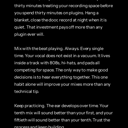
thirty minutes treating your recording space before 
you spend thirty minutes on plugins. Hang a 
blanket, close the door, record at night when it is 
quiet. That investment pays off more than any 
plugin ever will.
Mix with the beat playing. Always. Every single 
time. Your vocal does not exist in a vacuum. It lives 
inside a track with 808s, hi-hats, and pads all 
competing for space. The only way to make good 
decisions is to hear everything together. This one 
habit alone will improve your mixes more than any 
technical tip.
Keep practicing. The ear develops over time. Your 
tenth mix will sound better than your first, and your 
fiftieth will sound better than your tenth. Trust the 
process and keep building.