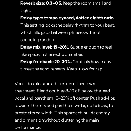
Reverb size: 0.3–0.5.
 Keep the room small and 
tight.
Delay type: tempo-synced, dotted eighth note.
This setting locks the delay rhythm to your beat, 
which fills gaps between phrases without 
sounding random.
Delay mix level: 15–20%.
 Subtle enough to feel 
like space, not an echo chamber.
Delay feedback: 20–30%.
 Controls how many 
times the echo repeats. Keep it low for rap.
Vocal doubles and ad-libs need their own 
treatment. Blend doubles 8–10 dB below the lead 
vocal and pan them 10–20% off center. Push ad-libs 
lower in the mix and pan them wider, up to 50%, to 
create stereo width. This approach builds energy 
and dimension without cluttering the main 
performance.