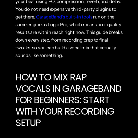
your beat using EQ, compression, reverb, and delay. 
You do not need expensive third-party plugins to 
get there. 
GarageBand’s built-in tools
 run on the 
same engine as Logic Pro, which means pro-quality 
results are within reach right now. This guide breaks 
down every step, from recording prep to final 
tweaks, so you can build a vocal mix that actually 
sounds like something.
HOW TO MIX RAP 
VOCALS IN GARAGEBAND 
FOR BEGINNERS: START 
WITH YOUR RECORDING 
SETUP