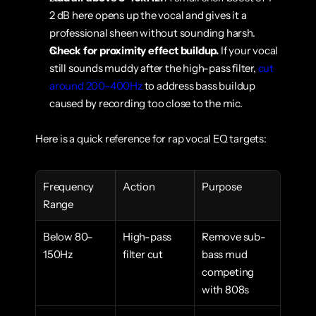
2 dB here opens up the vocal and gives it a 
professional sheen without sounding harsh.
Check for proximity effect buildup.
 If your vocal 
still sounds muddy after the high-pass filter, 
cut 
around 200–400Hz
 to address bass buildup 
caused by recording too close to the mic.
Here is a quick reference for rap vocal EQ targets:
Frequency 
Action
Purpose
Range
Below 80–
High-pass 
Remove sub-
150Hz
filter cut
bass mud 
competing 
with 808s