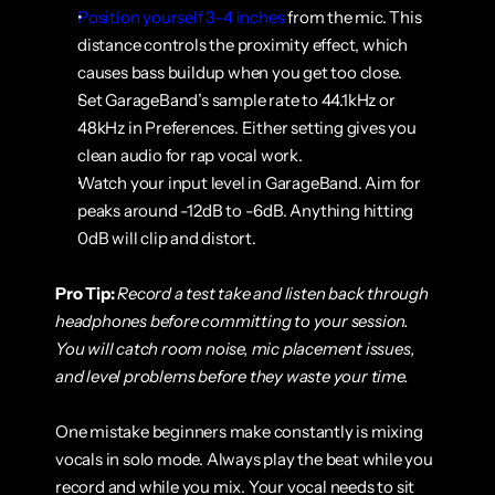
Position yourself 3–4 inches
 from the mic. This 
distance controls the proximity effect, which 
causes bass buildup when you get too close.
Set GarageBand’s sample rate to 44.1kHz or 
48kHz in Preferences. Either setting gives you 
clean audio for rap vocal work.
Watch your input level in GarageBand. Aim for 
peaks around -12dB to -6dB. Anything hitting 
0dB will clip and distort.
Pro Tip:
Record a test take and listen back through 
headphones before committing to your session. 
You will catch room noise, mic placement issues, 
and level problems before they waste your time.
One mistake beginners make constantly is mixing 
vocals in solo mode. Always play the beat while you 
record and while you mix. Your vocal needs to sit 