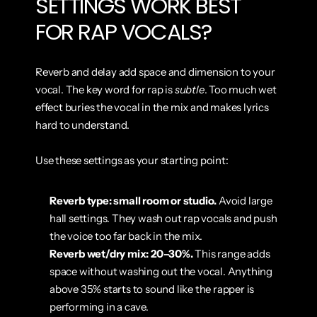
SETTINGS WORK BEST 
FOR RAP VOCALS?
Reverb and delay add space and dimension to your 
vocal. The key word for rap is 
subtle
. Too much wet 
effect buries the vocal in the mix and makes lyrics 
hard to understand.
Use these settings as your starting point:
Reverb type: small room or studio.
 Avoid large 
hall settings. They wash out rap vocals and push 
the voice too far back in the mix.
Reverb wet/dry mix: 20–30%.
 This range adds 
space without washing out the vocal. Anything 
above 35% starts to sound like the rapper is 
performing in a cave.