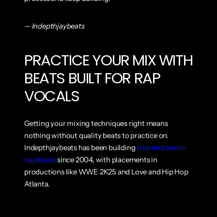
— Indepthjaybeats
PRACTICE YOUR MIX WITH 
BEATS BUILT FOR RAP 
VOCALS
Getting your mixing techniques right means 
nothing without quality beats to practice on. 
Indepthjaybeats has been building 
trap and boom 
bap beats
 since 2004, with placements in 
productions like WWE 2K25 and Love and Hip Hop 
Atlanta.