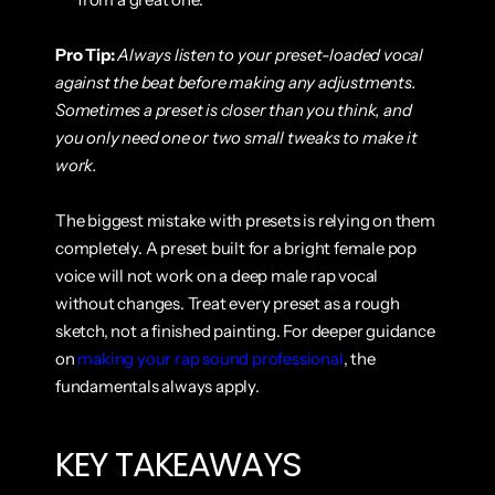
Pro Tip:
Always listen to your preset-loaded vocal 
against the beat before making any adjustments. 
Sometimes a preset is closer than you think, and 
you only need one or two small tweaks to make it 
work.
The biggest mistake with presets is relying on them 
completely. A preset built for a bright female pop 
voice will not work on a deep male rap vocal 
without changes. Treat every preset as a rough 
sketch, not a finished painting. For deeper guidance 
on 
making your rap sound professional
, the 
fundamentals always apply.
KEY TAKEAWAYS