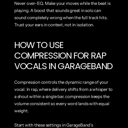
Never over-EQ. Make your moves while the beat is 
playing. A boost that sounds great in solo can 
sound completely wrong when the full track hits. 
Trust your ears in context, not in isolation.
HOW TO USE 
COMPRESSION FOR RAP 
VOCALS IN GARAGEBAND
Compression controls the dynamic range of your 
vocal. In rap, where delivery shifts from a whisper to 
a shout within a single bar, compression keeps the 
volume consistent so every word lands with equal 
weight.
Start with these settings in GarageBand’s 